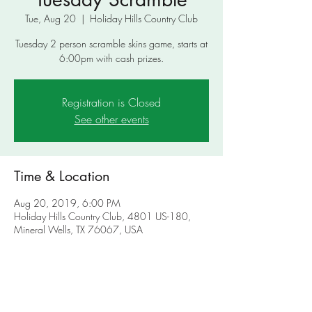
Tue, Aug 20
  |  
Holiday Hills Country Club
Tuesday 2 person scramble skins game, starts at
6:00pm with cash prizes.
Registration is Closed
See other events
Time & Location
Aug 20, 2019, 6:00 PM
Holiday Hills Country Club, 4801 US-180,
Mineral Wells, TX 76067, USA
About the Event
Tuesday 2 person scramble skins game, starts at 