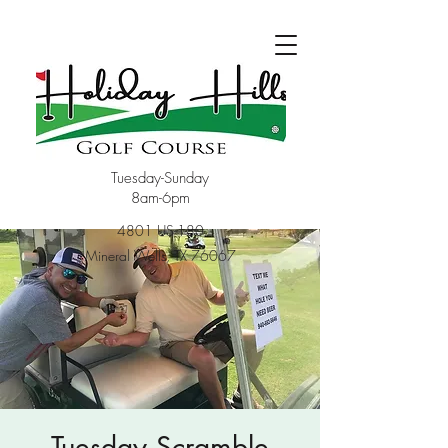
Tuesday-Sunday
8am-6pm
4801 US-180
Mineral Wells, TX 76067
Tuesday Scramble