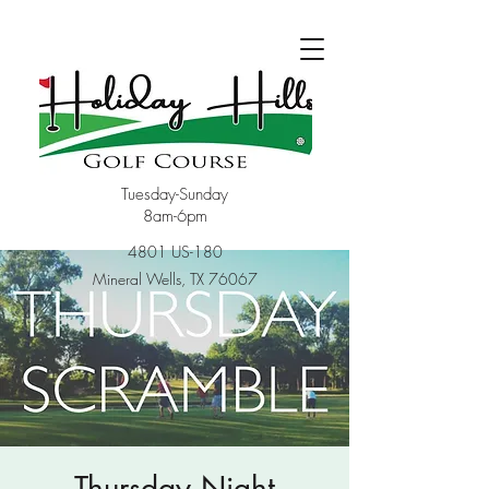
Tuesday-Sunday
8am-6pm
4801 US-180
Mineral Wells, TX 76067
Thursday Night