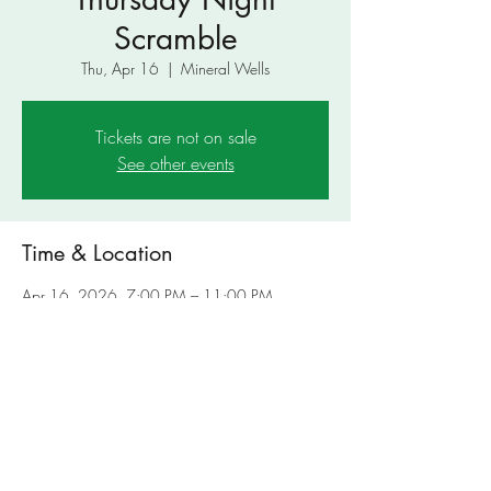
Scramble
Thu, Apr 16
  |  
Mineral Wells
Tickets are not on sale
See other events
Time & Location
Apr 16, 2026, 7:00 PM – 11:00 PM
Mineral Wells, 4801 US-180, Mineral Wells,
TX 76067, USA
Share This Event