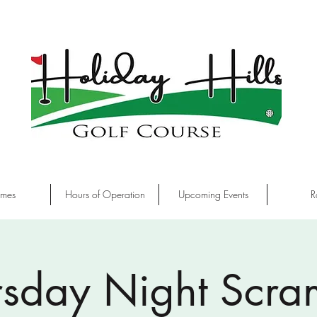
imes
Hours of Operation
Upcoming Events
R
rsday Night Scra