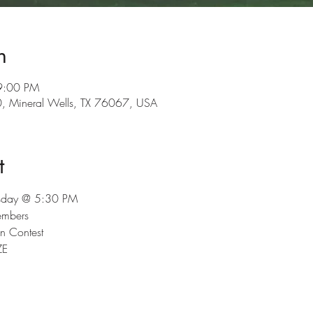
n
9:00 PM
, Mineral Wells, TX 76067, USA
t
rsday @ 5:30 PM
mbers
in Contest
ZE