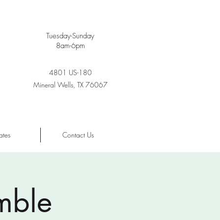
Tuesday-Sunday
8am-6pm
4801 US-180
Mineral Wells, TX 76067
ates
Contact Us
mble