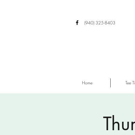
(940) 325-8403
Home
Tee T
Thu