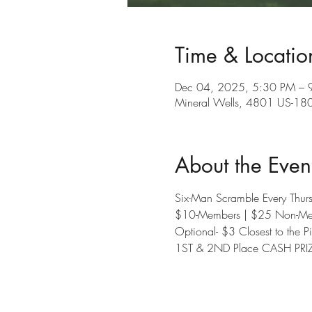
Time & Locatio
Dec 04, 2025, 5:30 PM – 
Mineral Wells, 4801 US-180
About the Even
Six-Man Scramble Every Thu
$10-Members | $25 Non-Me
Optional- $3 Closest to the P
1ST & 2ND Place CASH PRI