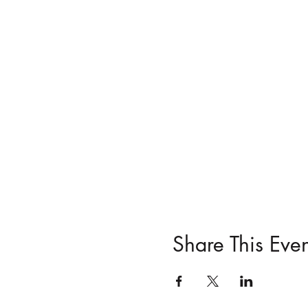
Share This Even