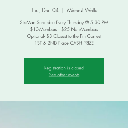
Thu, Dec 04
  |  
Mineral Wells
Six-Man Scramble Every Thursday @ 5:30 PM
$10-Members | $25 Non-Members
Optional- $3 Closest to the Pin Contest
Registration is closed
See other events