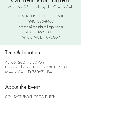
Mon, Apr 05
  |  
Holiday Hills Country Club
CONTACT PROSHOP TO ENTER
(940) 325-8403
proshop@holidayhillsgolf.com
4801 HWY 180 E
Mineral Wells, TX 76067
Time & Location
Apr 05, 2021, 8:30 AM
Holiday Hills Country Club, 4801 US-180,
Mineral Wells, TX 76067, USA
About the Event
CONTACT PROSHOP TO ENTER
(940) 325-8403
proshop@holidayhillsgolf.com
4801 HWY 180 E