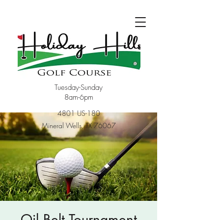
Tuesday-Sunday
8am-6pm
4801 US-180
Mineral Wells, TX 76067
Oil Belt Tournament