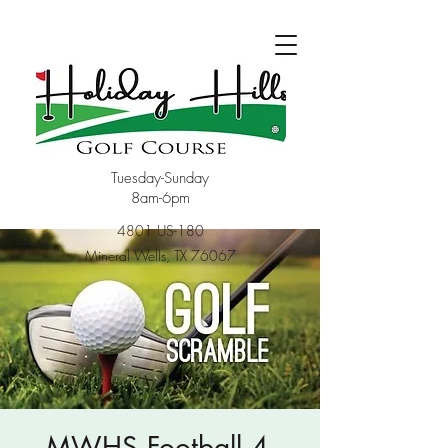
Tuesday-Sunday
8am-6pm
4801 US-180
Mineral Wells, TX 76067
MWHS Football 4-