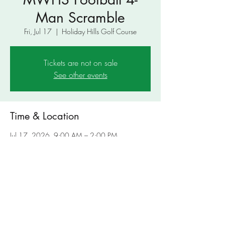
Man Scramble
Fri, Jul 17
  |  
Holiday Hills Golf Course
Tickets are not on sale
See other events
Time & Location
Jul 17, 2026, 9:00 AM – 2:00 PM
Holiday Hills Golf Course, 4801 US-180,
Mineral Wells, TX 76067, USA
Share This Event