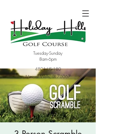
Tuesday-Sunday
8am-6pm
4801 US-180
Mineral Wells, TX 76067
3 Person Scramble