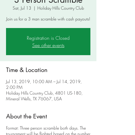
Sat, Jul 13
  |  
Holiday Hills Country Club
Join us for a 3 man scramble with cash payouts!
Registration is Closed
See other events
Time & Location
Jul 13, 2019, 10:00 AM – Jul 14, 2019,
2:00 PM
Holiday Hills Country Club, 4801 US-180,
Mineral Wells, TX 76067, USA
About the Event
Format: Three person scramble both days. The
tournament will be flighted based on the number