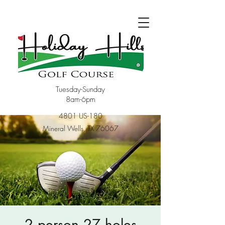
Tuesday-Sunday
8am-6pm
4801 US-180
Mineral Wells, TX 76067
2 person 27 holes