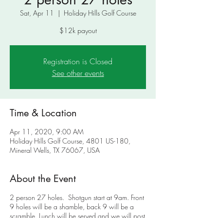
Sat, Apr 11
  |  
Holiday Hills Golf Course
$12k payout
Registration is Closed
See other events
Time & Location
Apr 11, 2020, 9:00 AM
Holiday Hills Golf Course, 4801 US-180,
Mineral Wells, TX 76067, USA
About the Event
2 person 27 holes. Shotgun start at 9am. Front
9 holes will be a shamble, back 9 will be a
scramble. Lunch will be served and we will post