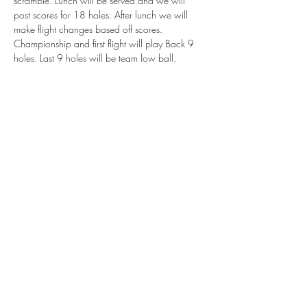
scramble. Lunch will be served and we will 
post scores for 18 holes. After lunch we will 
make flight changes based off scores. 
Championship and first flight will play Back 9 
holes. Last 9 holes will be team low ball. 
$12,000 total payout based on 40 team field. 
Total of 4 flights. The first 18 holes will be 
flighted according to team handicap with max 
of 6 shots between the two players. 
$315 per team. Includes tournament fee, 
lunch, and cart. 
Call (940) 325-8403 to enter. 
Share This Event