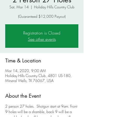
Sat, Mar 14
  |  
Holiday Hills Country Club
(Guaranteed $12,000 Payout)
Registration is Closed
See other events
Time & Location
Mar 14, 2020, 9:00 AM
Holiday Hills Country Club, 4801 US-180,
Mineral Wells, TX 76067, USA
About the Event
2 person 27 holes.  Shotgun start at 9am. Front 
9 holes will be a shamble, back 9 will be a 