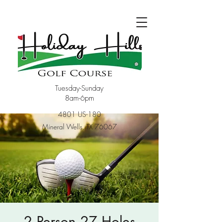
Tuesday-Sunday
8am-6pm
4801 US-180
Mineral Wells, TX 76067
2 Person 27 Holes